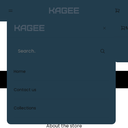
Terms & Conditions
Home
© 2026
KAGE
. All rights reserved.
Contact us
KAGEE
Collections
About the store