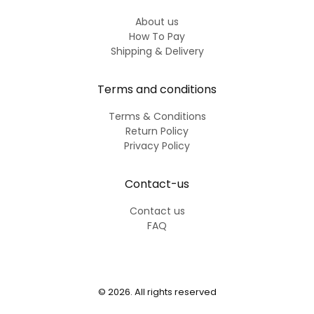
About us
How To Pay
Shipping & Delivery
Terms and conditions
Terms & Conditions
Return Policy
Privacy Policy
Contact-us
Contact us
FAQ
© 2026. All rights reserved