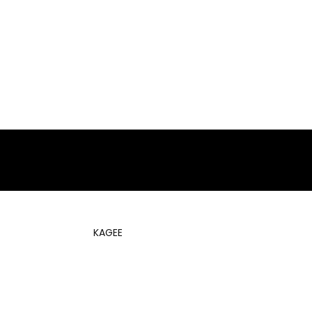
KAGEE