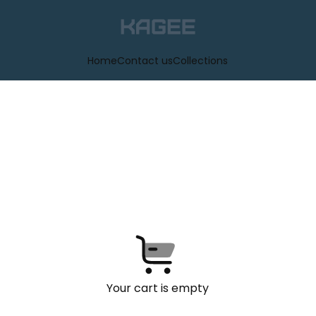
Home
Contact us
Collections
Your cart is empty