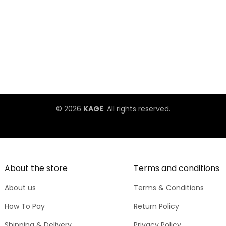
© 2026
KAGE
. All rights reserved.
About the store
Terms and conditions
About us
Terms & Conditions
How To Pay
Return Policy
Shipping & Delivery
Privacy Policy