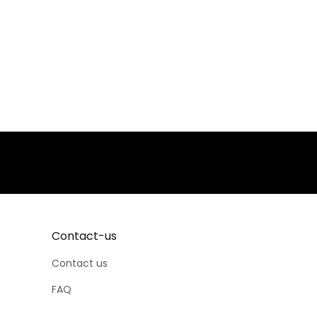
Contact-us
Contact us
FAQ