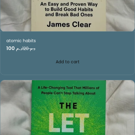
atomic habits
د.م 100
د.م 120