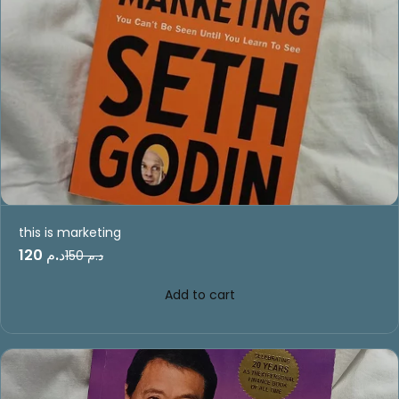
this is marketing
د.م 120
د.م 150