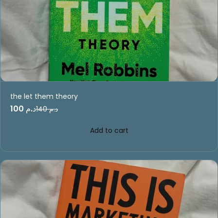
the let them theory
د.م 100
د.م 140