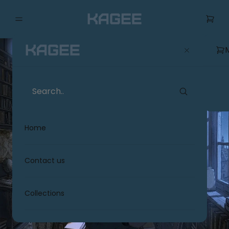
Home
Contact us
Collections