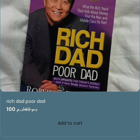
rich dad poor dad
د.م 100
د.م 140