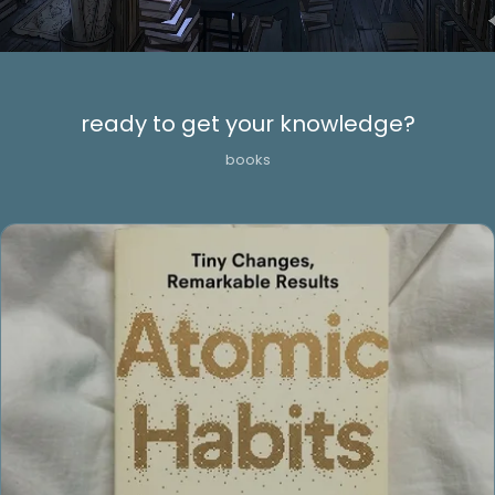
ready to get your knowledge?
books
Cursed