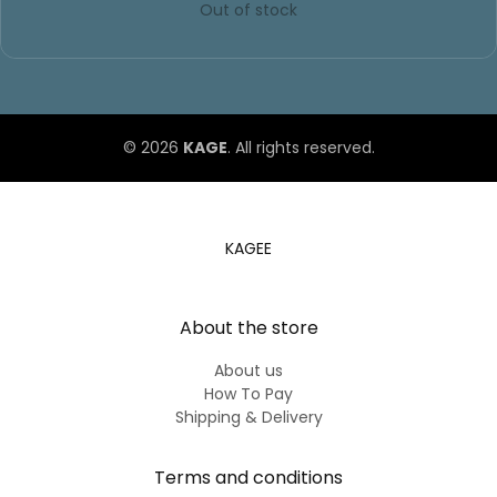
© 2026
KAGE
. All rights reserved.
KAGEE
About the store
About us
How To Pay
Shipping & Delivery
Terms and conditions