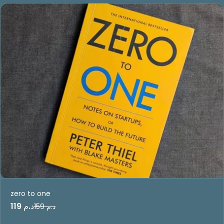
zero to one
د.م 119
د.م 159