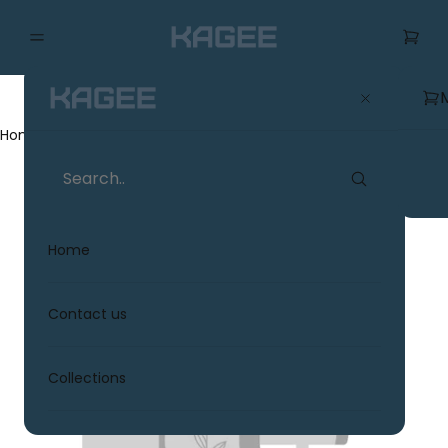
Home
Collections
Home
Contact us
Collections