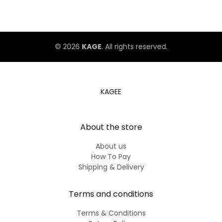
The Second Ranking
© 2026
KAGE
. All rights reserved.
KAGEE
About the store
About us
How To Pay
Shipping & Delivery
Terms and conditions
Terms & Conditions