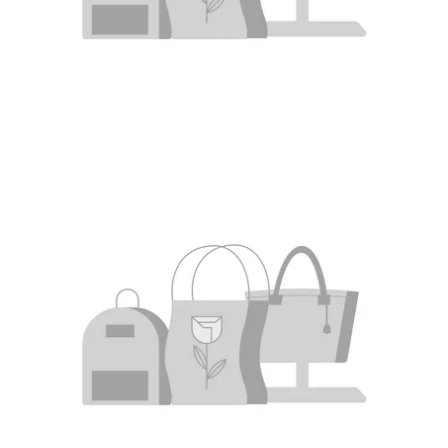
The First Ranking